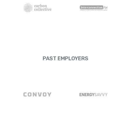
PAST EMPLOYERS
Convoy
EnergySavvy
Meta
Microsoft