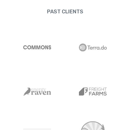
PAST CLIENTS
Commons
Terra.do
Energy Raven
Freight Farms
NYSERDA
Carbon Yield