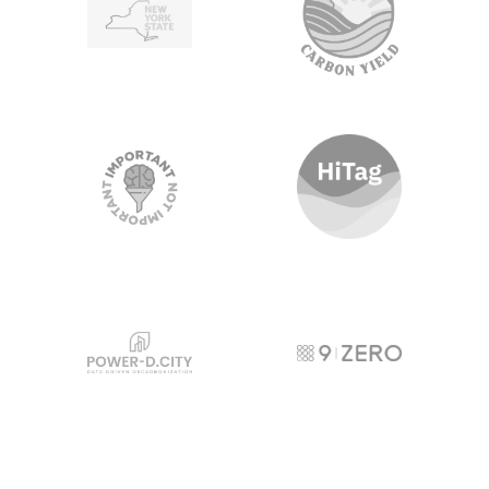
Important, Not Important
HiTag
POWER-D City
9Zero
Carbon Collective
Interconnection