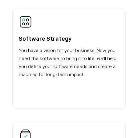
Software Strategy
You have a vision for your business. Now you
need the software to bring it to life. We'll help
you define your software needs and create a
roadmap for long-term impact.