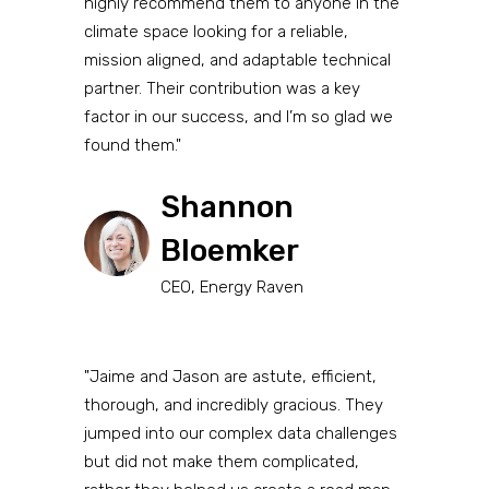
highly recommend them to anyone in the
climate space looking for a reliable,
mission aligned, and adaptable technical
partner. Their contribution was a key
factor in our success, and I’m so glad we
found them."
Shannon
Bloemker
CEO, Energy Raven
"Jaime and Jason are astute, efficient,
thorough, and incredibly gracious. They
jumped into our complex data challenges
but did not make them complicated,