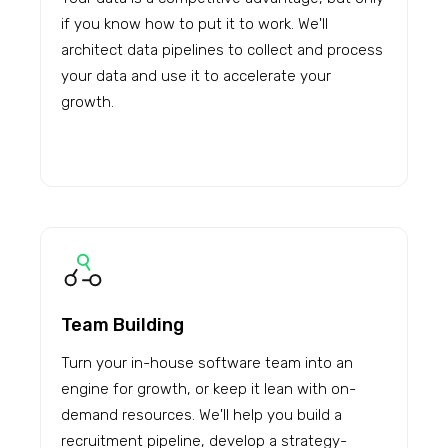
if you know how to put it to work. We'll
architect data pipelines to collect and process
your data and use it to accelerate your
growth.
Team Building
Turn your in-house software team into an
engine for growth, or keep it lean with on-
demand resources. We'll help you build a
recruitment pipeline, develop a strategy-