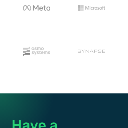
Osmo
Synapse Energy
Have a