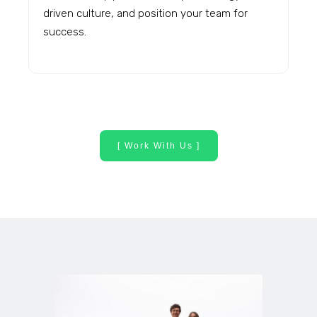
driven culture, and position your team for
success.
[ Work With Us ]