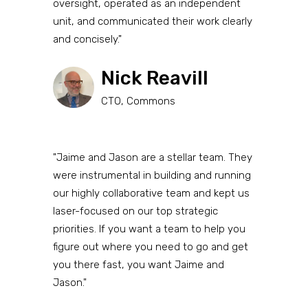
oversight, operated as an independent
unit, and communicated their work clearly
and concisely."
Nick Reavill
CTO, Commons
"Jaime and Jason are a stellar team. They
were instrumental in building and running
our highly collaborative team and kept us
laser-focused on our top strategic
priorities. If you want a team to help you
figure out where you need to go and get
you there fast, you want Jaime and
Jason."