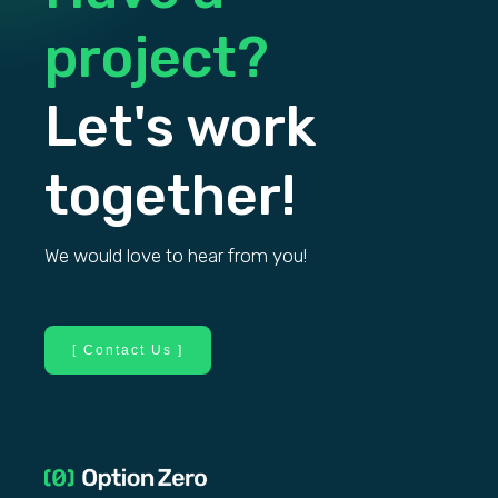
project?
Let's work
together!
We would love to hear from you!
[ Contact Us ]