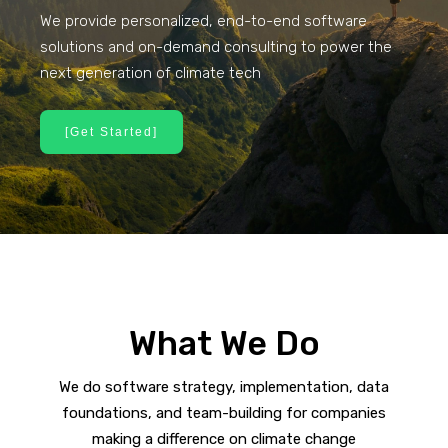
We provide personalized, end-to-end software
solutions and on-demand consulting to power the
next generation of climate tech
[Get Started]
What We Do
We do software strategy, implementation, data
foundations, and team-building for companies
making a difference on climate change