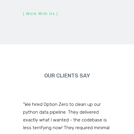
[ Work With Us ]
OUR CLIENTS SAY
"We hired Option Zero to clean up our
python data pipeline. They delivered
exactly what I wanted - the codebase is
less terrifying now! They required minimal