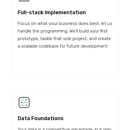
Full-stack Implementation
Focus on what your business does best; let us
handle the programming. We'll build your first
prototype, tackle that side project, and create
a scalable codebase for future development.
Data Foundations
Your data is a competitive advantage, but only