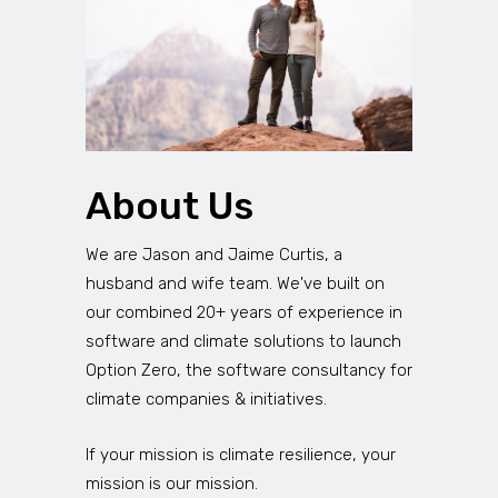
About Us
We are Jason and Jaime Curtis, a
husband and wife team. We've built on
our combined 20+ years of experience in
software and climate solutions to launch
Option Zero, the software consultancy for
climate companies & initiatives.
If your mission is climate resilience, your
mission is our mission.