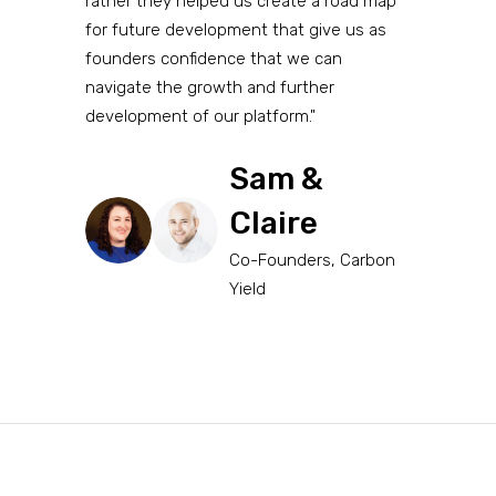
rather they helped us create a road map
for future development that give us as
founders confidence that we can
navigate the growth and further
development of our platform."
Sam &
Claire
Co-Founders, Carbon
Yield