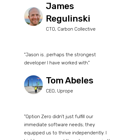
James
Regulinski
CTO, Carbon Collective
"Jason is...perhaps the strongest
developer I have worked with."
Tom Abeles
CEO, Uprope
"Option Zero didn’t just fulfill our
immediate software needs; they
equipped us to thrive independently. I