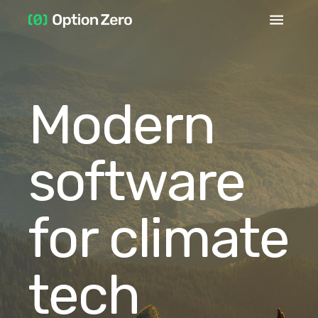
Modern
software
for climate
tech